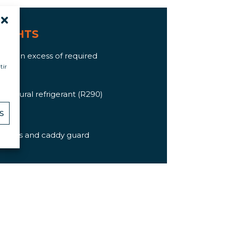
LIGHTS
ation in excess of required
tir
I04)
h natural refrigerant (R290)
orts
S
brakes
ements and caddy guard