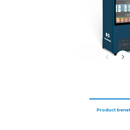
Product benef