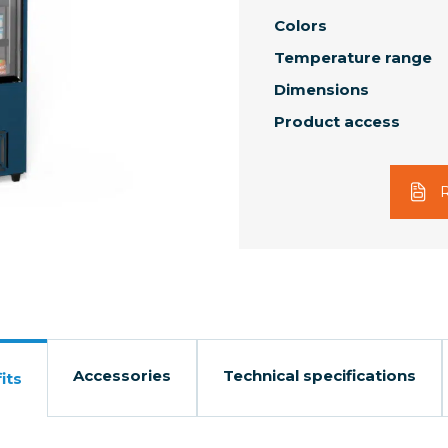
Colors
Temperature range
Dimensions
Product access
Accessories
Technical specifications
its