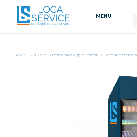
MENU
Accueil
»
Expert in refrigerated display rentals
»
Rental of refriger