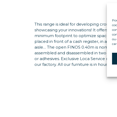
Pou
This range is ideal for developing cross-se
coo
showcasing your innovations! It offers ma
con
com
minimum footprint to optimize space: it c
ou 
placed in front of a cash register, in a dry 
car
aisle… The open FINOS 0.40m is nomadic: 
assembled and disassembled in two minut
or adhesives. Exclusive Loca Service mod
our factory. All our furniture is in housed un