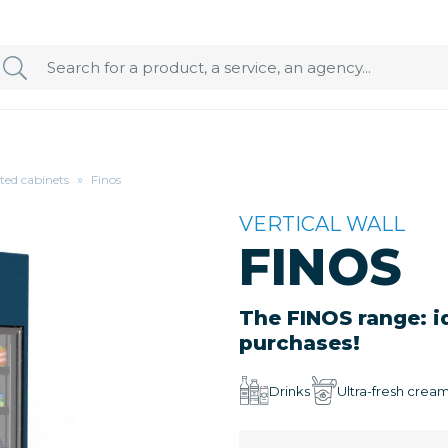
ated cabinets
»
Finos
VERTICAL WALL
FINOS
The FINOS range: i
purchases!
Drinks
Ultra-fresh crea