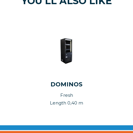
YOU'LL ALSO LIKE
DOMINOS
Fresh
Length 0,40 m