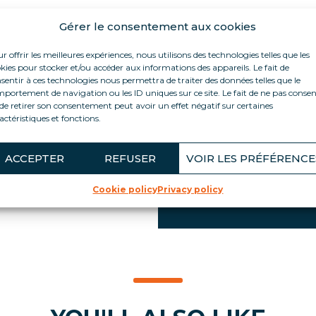
Gérer le consentement aux cookies
PRODUCT HIGH
r offrir les meilleures expériences, nous utilisons des technologies telles que les
lling and
kies pour stocker et/ou accéder aux informations des appareils. Le fait de
Small footprint Insul
ximum capacity in a
sentir à ces technologies nous permettra de traiter des données telles que le
standards
portement de navigation ou les ID uniques sur ce site. Le fait de ne pas consen
an easily be
de retirer son consentement peut avoir un effet négatif sur certaines
section, in a central
100% portable (ref. F
actéristiques et fonctions.
it can be
Energy efficiency wit
es, without tools
Integrated POS supp
el, manufactured in
ACCEPTER
REFUSER
VOIR LES PRÉFÉRENCE
Swivel castors with 
its.
Integrated reinforc
Cookie policy
Privacy policy