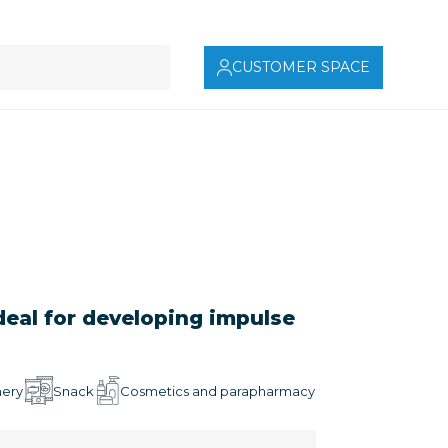
CUSTOMER SPACE
deal for developing impulse
mery
Snack
Cosmetics and parapharmacy