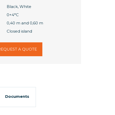
Black, White
0+4°C
0,40 m and 0,60 m
Closed island
REQUEST A QUOTE
Documents