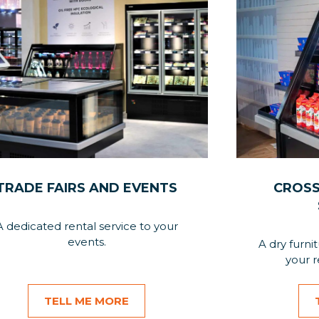
TRADE FAIRS AND EVENTS
CROSS
A dedicated rental service to your
events.
A dry furni
your r
TELL ME MORE