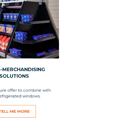
-MERCHANDISING
SOLUTIONS
ture offer to combine with
efrigerated windows.
TELL ME MORE