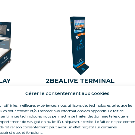
LAY
2BEALIVE TERMINAL
Gérer le consentement aux cookies
r offrir les meilleures expériences, nous utilisons des technologies telles que les
kies pour stocker et/ou accéder aux informations des appareils. Le fait de
sentir à ces technologies nous permettra de traiter des données telles que le
portement de navigation ou les ID uniques sur ce site. Le fait de ne pas consen
de retirer son consentement peut avoir un effet négatif sur certaines
actéristiques et fonctions.