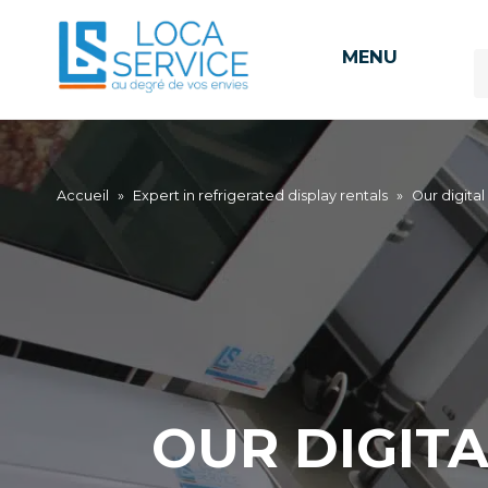
MENU
Accueil
»
Expert in refrigerated display rentals
»
Our digital
OUR DIGIT