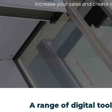
Increase your sales and create 
A range of digital to