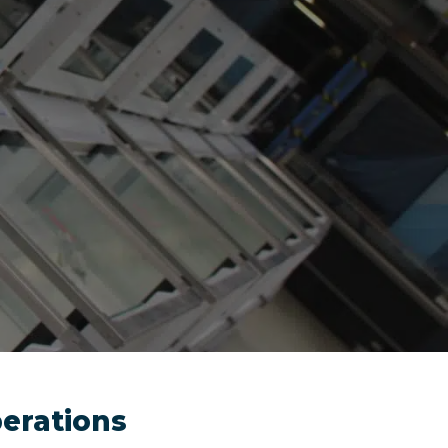
perations