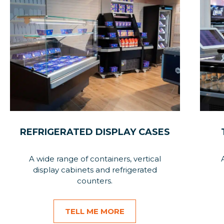
REFRIGERATED DISPLAY CASES
A wide range of containers, vertical
display cabinets and refrigerated
counters.
TELL ME MORE