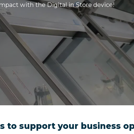
impact with the Digital in Store device!
ols to support your business o