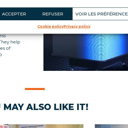
LS
ACCEPTER
REFUSER
VOIR LES PRÉFÉRENCE
Cookie policy
Privacy policy
sale and
ess
. They help
es of
o
 MAY ALSO LIKE IT!