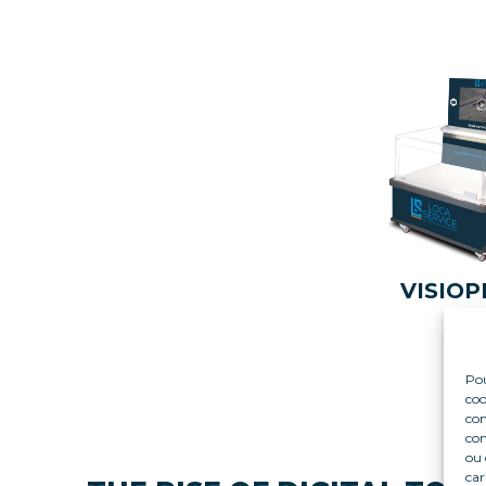
VISIOP
Pou
coo
con
com
ou 
car