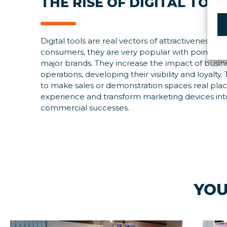
THE RISE OF DIGITAL TOO
Digital tools are real vectors of attractiveness for
consumers, they are very popular with points of 
major brands. They increase the impact of busin
operations, developing their visibility and loyalty
to make sales or demonstration spaces real plac
experience and transform marketing devices int
commercial successes.
YOU