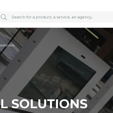
 solutions
AL SOLUTIONS