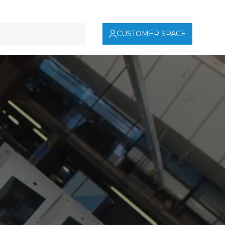
CUSTOMER SPACE