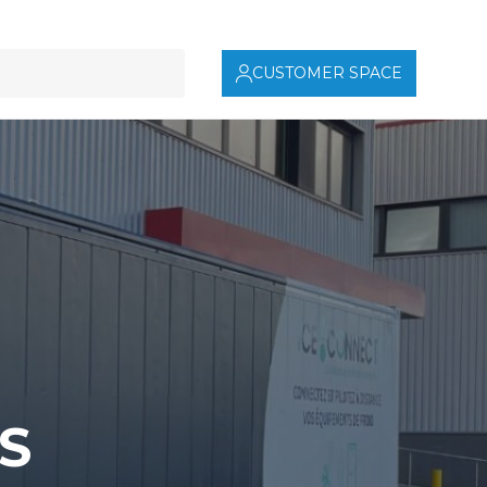
CUSTOMER SPACE
S