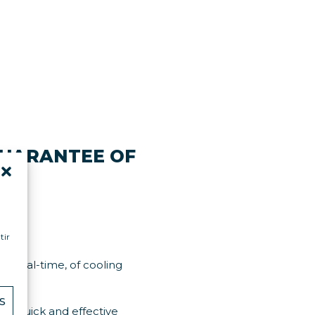
GUARANTEE OF
tion.
tir
in real-time, of cooling
S
ing quick and effective