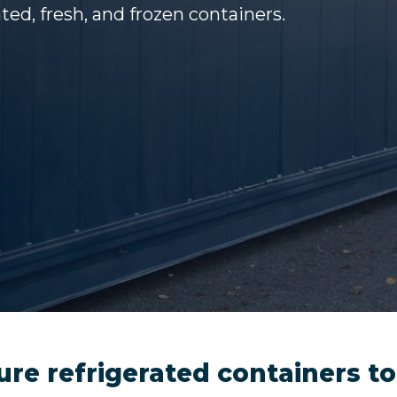
ted, fresh, and frozen containers.
ure refrigerated containers to