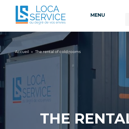
MENU
Accueil
»
The rental of cold rooms
THE RENTA