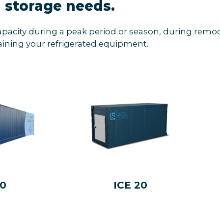
storage needs.
apacity during a peak period or season, during remod
ining your refrigerated equipment.
40
ICE 20