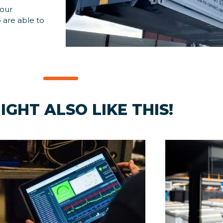
 our
 are able to
IGHT ALSO LIKE THIS!