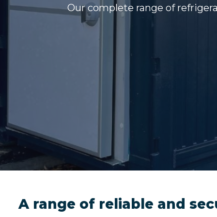
Our complete range of refrigera
A range of reliable and sec