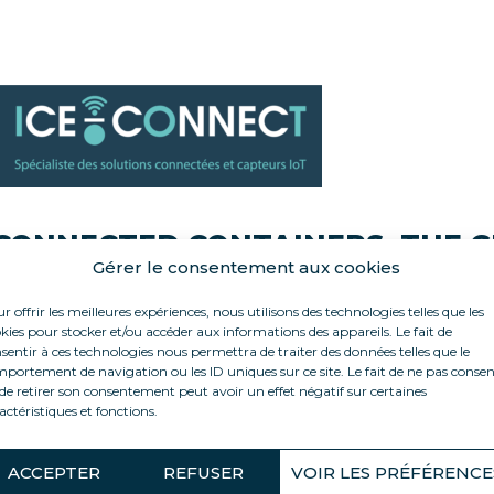
CONNECTED CONTAINERS: THE 
Gérer le consentement aux cookies
RELIABILITY
r offrir les meilleures expériences, nous utilisons des technologies telles que les
kies pour stocker et/ou accéder aux informations des appareils. Le fait de
sentir à ces technologies nous permettra de traiter des données telles que le
ll our containers are equipped with the ICE-CONNECT solu
portement de navigation ou les ID uniques sur ce site. Le fait de ne pas consen
de retirer son consentement peut avoir un effet négatif sur certaines
actéristiques et fonctions.
t allows for remote monitoring, for example on your phone, 
roduction and electrical consumption.
ACCEPTER
REFUSER
VOIR LES PRÉFÉRENCE
mail/SMS alerts are generated in case of an incident, enabl