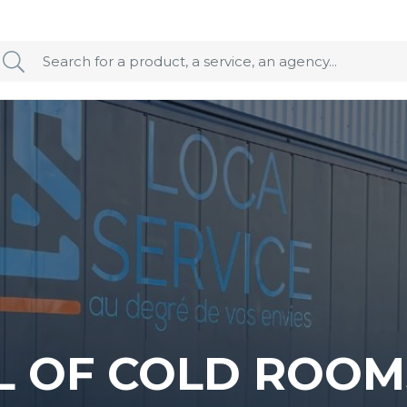
L OF COLD ROOM