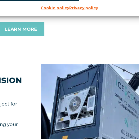
ntervention. This preventive maintenance solution helps 
Cookie policy
Privacy policy
roduct losses.
LEARN MORE
ISION
ject for
ing your