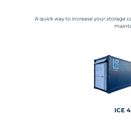
A quick way to increase your storage c
mainta
ICE 