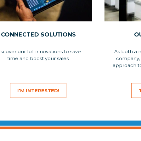
CONNECTED SOLUTIONS
O
iscover our IoT innovations to save
As both a 
time and boost your sales!
company, 
approach to
I'M INTERESTED!