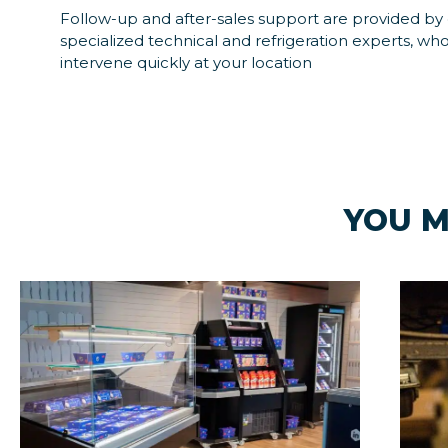
Follow-up and after-sales support are provided by
specialized technical and refrigeration experts, who
intervene quickly at your location
YOU M