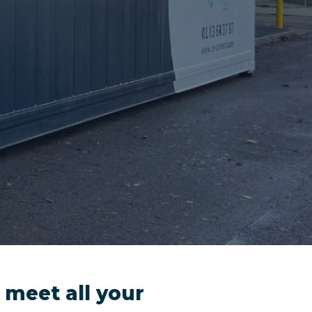
 meet all your