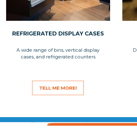
REFRIGERATED DISPLAY CASES
A wide range of bins, vertical display
D
cases, and refrigerated counters
TELL ME MORE!