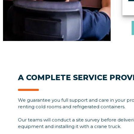
i
p
A COMPLETE SERVICE PROV
We guarantee you full support and care in your pro
renting cold rooms and refrigerated containers.
Our teams will conduct a site survey before deliver
equipment and installing it with a crane truck.