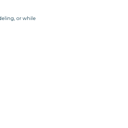
eling, or while