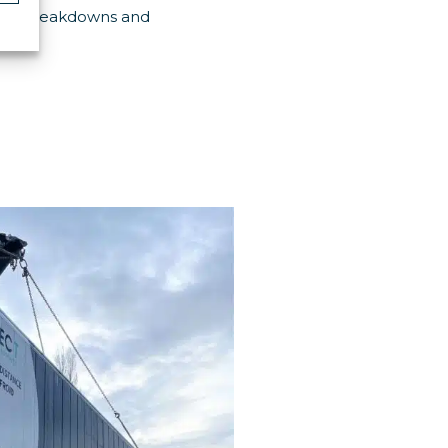
avoid breakdowns and