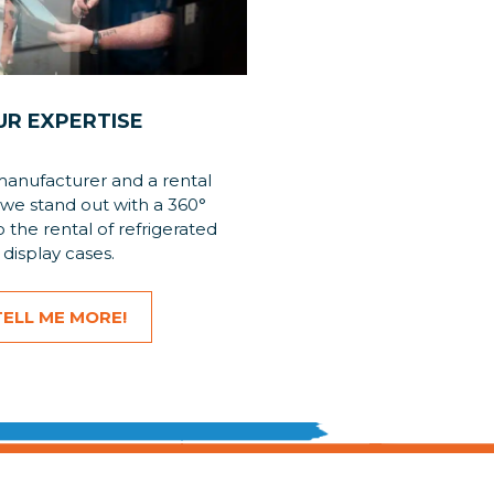
UR EXPERTISE
manufacturer and a rental
we stand out with a 360°
 the rental of refrigerated
display cases.
TELL ME MORE!