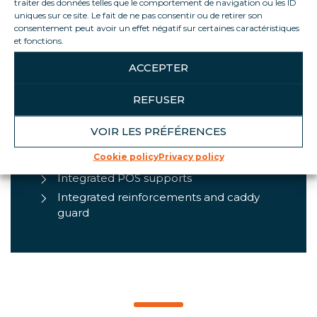
traiter des données telles que le comportement de navigation ou les ID
uniques sur ce site. Le fait de ne pas consentir ou de retirer son
consentement peut avoir un effet négatif sur certaines caractéristiques
PRODUCT HIGHLIGHTS
et fonctions.
ACCEPTER
Optimum product visibility
Convertible to assisted sales or self-
REFUSER
service
Controlled product display
VOIR LES PRÉFÉRENCES
Energy efficiency (R290 natural
Cookie policy
Privacy policy
refrigerant and closed cabinet)
Integrated POS supports
Integrated reinforcements and caddy
guard