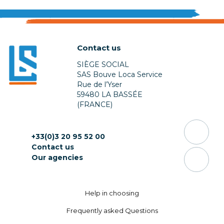
Contact us
SIÈGE SOCIAL
SAS Bouve Loca Service
Rue de l’Yser
59480 LA BASSÉE
(FRANCE)
+33(0)3 20 95 52 00
Contact us
Our agencies
Help in choosing
Frequently asked Questions