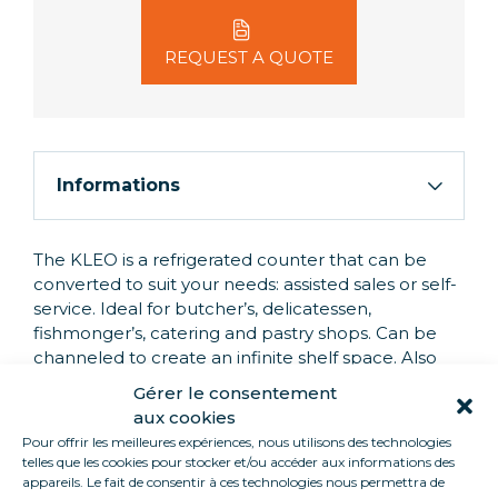
REQUEST A QUOTE
Informations
The KLEO is a refrigerated counter that can be
converted to suit your needs: assisted sales or self-
service. Ideal for butcher’s, delicatessen,
fishmonger’s, catering and pastry shops. Can be
channeled to create an infinite shelf space. Also
equipped with a stainless steel worktop for easy
Gérer le consentement
serving, and a tilting tray for positioning your
aux cookies
products to your heart’s content! All our units are
Pour offrir les meilleures expériences, nous utilisons des technologies
grouped.
telles que les cookies pour stocker et/ou accéder aux informations des
appareils. Le fait de consentir à ces technologies nous permettra de