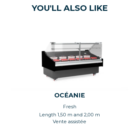
YOU'LL ALSO LIKE
OCÉANIE
Fresh
Length 1,50 m and 2,00 m
Vente assistée