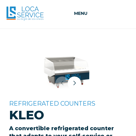
MENU
REFRIGERATED COUNTERS
KLEO
A convertible refrigerated counter
that adapts to your self-service or