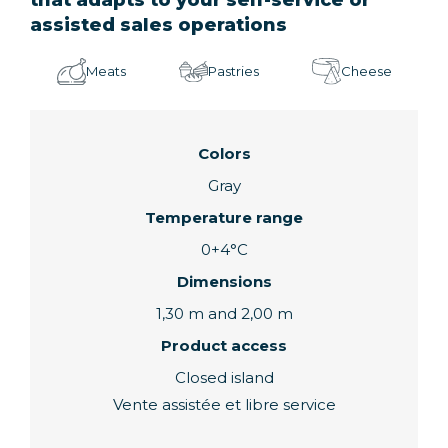
assisted sales operations
Meats
Pastries
Cheese
Colors
Gray
Temperature range
0+4°C
Dimensions
1,30 m and 2,00 m
Product access
Closed island
Vente assistée et libre service