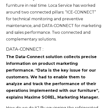
furniture in real time. Loca Service has worked
around two connected pillars: “ICE-CONNECT”
for technical monitoring and preventive
maintenance, and DATA-CONNECT for marketing
and sales performance. Two connected and
complementary solutions.
DATA-CONNECT :
The Data-Connect solution collects precise
information on product marketing
performance. “Data is the key issue for our
customers. We had to enable them to
analyze and track the performance of their
operations implemented with our furniture”,
explains Maxime SOREL, Marketing Manager.
How do we do it? By equipping the refrigerated