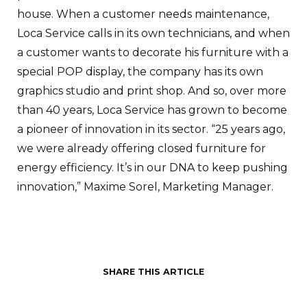
house. When a customer needs maintenance,
Loca Service calls in its own technicians, and when
a customer wants to decorate his furniture with a
special POP display, the company has its own
graphics studio and print shop. And so, over more
than 40 years, Loca Service has grown to become
a pioneer of innovation in its sector. “25 years ago,
we were already offering closed furniture for
energy efficiency. It’s in our DNA to keep pushing
innovation,” Maxime Sorel, Marketing Manager.
SHARE THIS ARTICLE