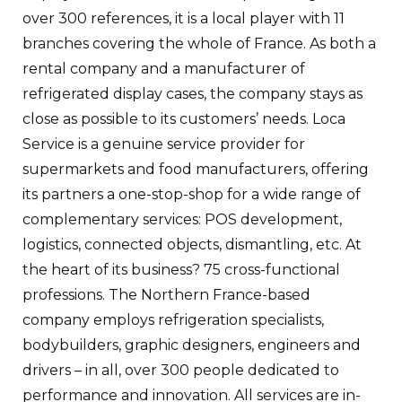
over 300 references, it is a local player with 11
branches covering the whole of France. As both a
rental company and a manufacturer of
refrigerated display cases, the company stays as
close as possible to its customers’ needs. Loca
Service is a genuine service provider for
supermarkets and food manufacturers, offering
its partners a one-stop-shop for a wide range of
complementary services: POS development,
logistics, connected objects, dismantling, etc. At
the heart of its business? 75 cross-functional
professions. The Northern France-based
company employs refrigeration specialists,
bodybuilders, graphic designers, engineers and
drivers – in all, over 300 people dedicated to
performance and innovation. All services are in-