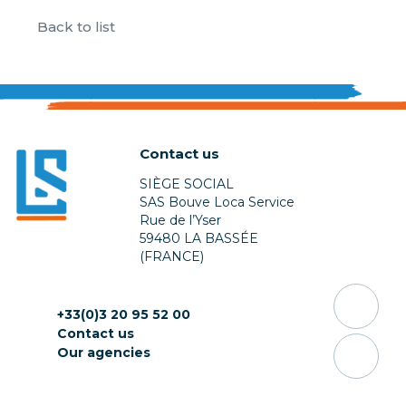
Back to list
Contact us
SIÈGE SOCIAL
SAS Bouve Loca Service
Rue de l’Yser
59480 LA BASSÉE
(FRANCE)
+33(0)3 20 95 52 00
Contact us
Our agencies