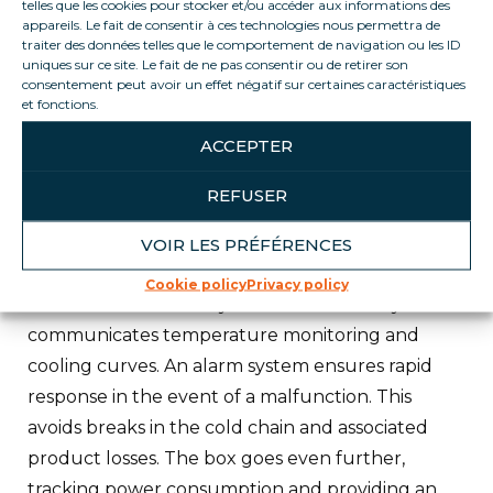
telles que les cookies pour stocker et/ou accéder aux informations des
Loca Service experts.
appareils. Le fait de consentir à ces technologies nous permettra de
traiter des données telles que le comportement de navigation ou les ID
uniques sur ce site. Le fait de ne pas consentir ou de retirer son
ICE-CONNECT :
consentement peut avoir un effet négatif sur certaines caractéristiques
Ice-Connect is a technology developed
et fonctions.
exclusively by the company to monitor, in real
ACCEPTER
time, the cold production and power
consumption of a piece of furniture. A box fitted
REFUSER
with probes and measuring devices is adapted to
VOIR LES PRÉFÉRENCES
the unit, enabling real-time readings to be taken.
Cookie policy
Privacy policy
The unit automatically and autonomously
communicates temperature monitoring and
cooling curves. An alarm system ensures rapid
response in the event of a malfunction. This
avoids breaks in the cold chain and associated
product losses. The box goes even further,
tracking power consumption and providing an