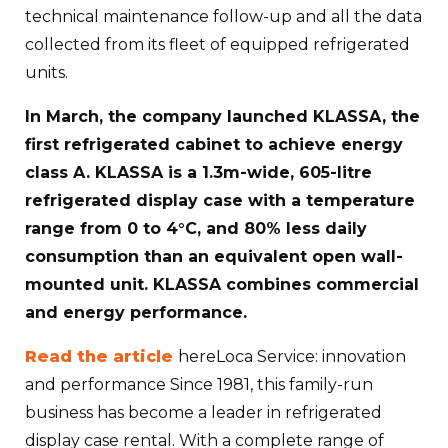
technical maintenance follow-up and all the data
collected from its fleet of equipped refrigerated
units.
In March, the company launched KLASSA, the
first refrigerated cabinet to achieve energy
class A. KLASSA is a 1.3m-wide, 605-litre
refrigerated display case with a temperature
range from 0 to 4°C, and 80% less daily
consumption than an equivalent open wall-
mounted unit. KLASSA combines commercial
and energy performance.
Read the article
hereLoca Service: innovation
and performance Since 1981, this family-run
business has become a leader in refrigerated
display case rental. With a complete range of