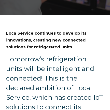
Loca Service continues to develop its
innovations, creating new connected
solutions for refrigerated units.
Tomorrow’s refrigeration
units will be intelligent and
connected! This is the
declared ambition of Loca
Service, which has created IoT
solutions to connect its