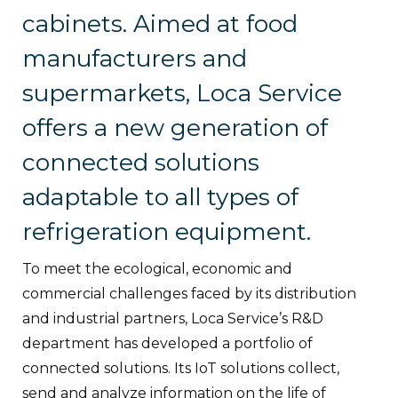
cabinets. Aimed at food
manufacturers and
supermarkets, Loca Service
offers a new generation of
connected solutions
adaptable to all types of
refrigeration equipment.
To meet the ecological, economic and
commercial challenges faced by its distribution
and industrial partners, Loca Service’s R&D
department has developed a portfolio of
connected solutions. Its IoT solutions collect,
send and analyze information on the life of