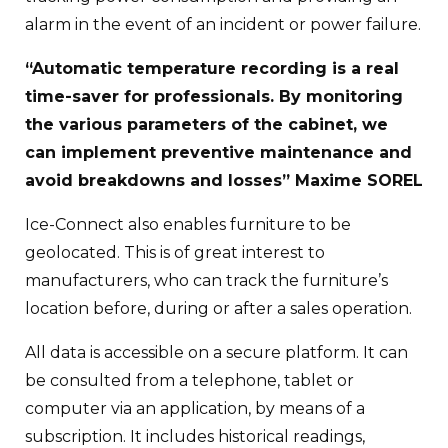
alarm in the event of an incident or power failure.
“Automatic temperature recording is a real
time-saver for professionals. By monitoring
the various parameters of the cabinet, we
can implement preventive maintenance and
avoid breakdowns and losses” Maxime SOREL
Ice-Connect also enables furniture to be
geolocated. This is of great interest to
manufacturers, who can track the furniture’s
location before, during or after a sales operation.
All data is accessible on a secure platform. It can
be consulted from a telephone, tablet or
computer via an application, by means of a
subscription. It includes historical readings,