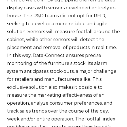
display cases with sensors developed entirely in-
house. The R&D teams did not opt for RFID,
seeking to develop a more reliable and agile
solution. Sensors will measure footfall around the
cabinet, while other sensors will detect the
placement and removal of products in real time.
In this way, Data-Connect ensures precise
monitoring of the furniture’s stock. Its alarm
system anticipates stock-outs, a major challenge
for retailers and manufacturers alike. This
exclusive solution also makes it possible to
measure the marketing effectiveness of an
operation, analyze consumer preferences, and
track sales trends over the course of the day,
week and/or entire operation. The footfall index
enables manufacturers to assess their brand’s