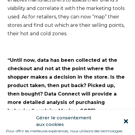
visibility and correlate it with the marketing tools
used. As for retailers, they can now “map” their
stores and find out which are their selling points,
their hot and cold zones.
“Until now, data has been collected at the
checkout and not at the point where the
shopper makes a decision in the store. Is the
product taken, then put back? Picked up,
then bought? Data Connect will provide a
more detailed analysis of purchasing
behavior,” explains Maxime SOREL.
Gérer le consentement
Data will be accessible via customized reports,
aux cookies
Pour offrir les meilleures expériences, nous utilisons des technologies
built around customer needs and analyzed by