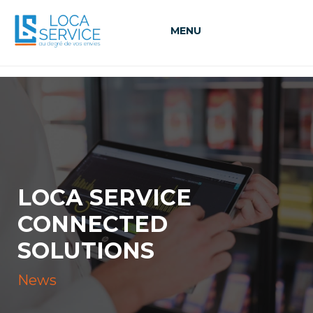
MENU
LOCA SERVICE
CONNECTED
SOLUTIONS
News