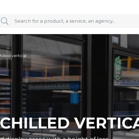
hilled vertical
 CHILLED VERTIC