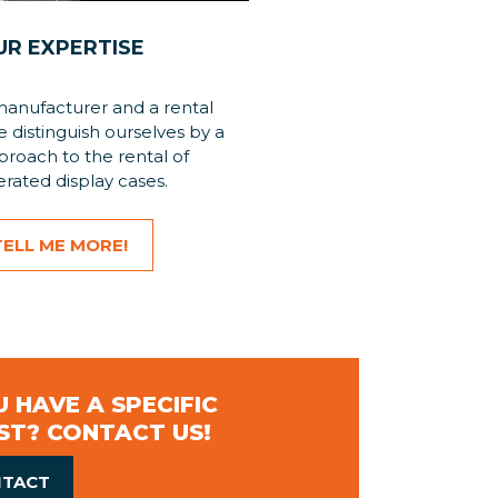
UR EXPERTISE
manufacturer and a rental
distinguish ourselves by a
roach to the rental of
erated display cases.
TELL ME MORE!
 HAVE A SPECIFIC
ST? CONTACT US!
TACT