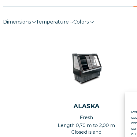
Dimensions
Temperature
Colors
ALASKA
Pou
Fresh
coo
con
Length 0,70 m to 2,00 m
com
Closed island
ou 