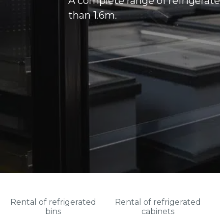
A complete range of refrigerate
than 1.6m.
Rental of refrigerated
Rental of refrigerated
bins
cabinets