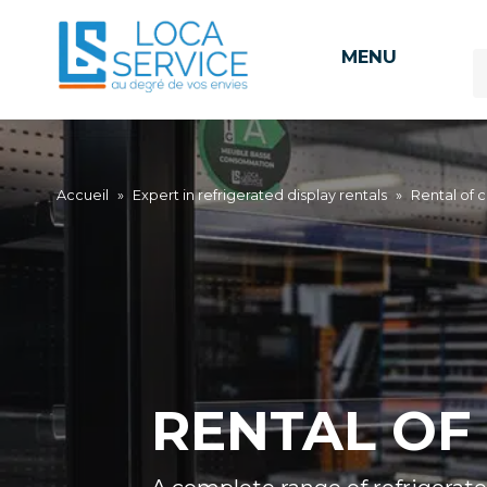
MENU
Accueil
»
Expert in refrigerated display rentals
»
Rental of c
RENTAL OF