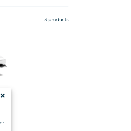
3 products
MA
 m
tir