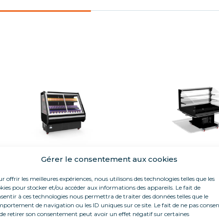
Gérer le consentement aux cookies
AMAZONE
PANORA
r offrir les meilleures expériences, nous utilisons des technologies telles que les
Fresh
Fresh
kies pour stocker et/ou accéder aux informations des appareils. Le fait de
sentir à ces technologies nous permettra de traiter des données telles que le
Length 1,50 m
Length 1,30
portement de navigation ou les ID uniques sur ce site. Le fait de ne pas consen
Closed island
de retirer son consentement peut avoir un effet négatif sur certaines