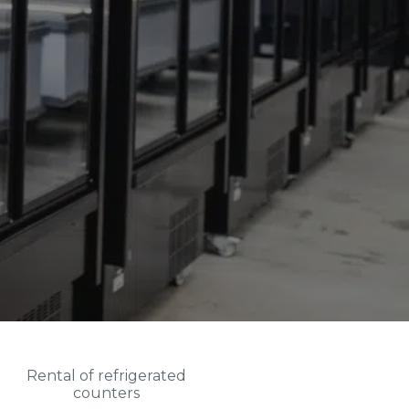
Rental of refrigerated
counters