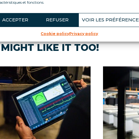
actéristiques et fonctions.
ACCEPTER
REFUSER
VOIR LES PRÉFÉRENCE
Cookie policy
Privacy policy
MIGHT LIKE IT TOO!