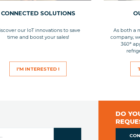
CONNECTED SOLUTIONS
O
iscover our IoT innovations to save
As both a 
time and boost your sales!
company, we 
360° app
refrig
I'M INTERESTED !
DO YOU
REQUE
CON