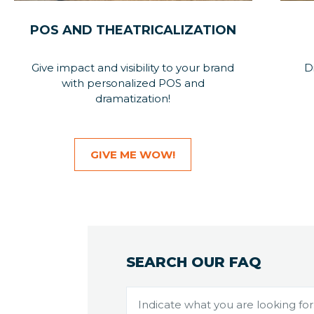
POS AND THEATRICALIZATION
Give impact and visibility to your brand
D
with personalized POS and
dramatization!
GIVE ME WOW!
SEARCH OUR FAQ