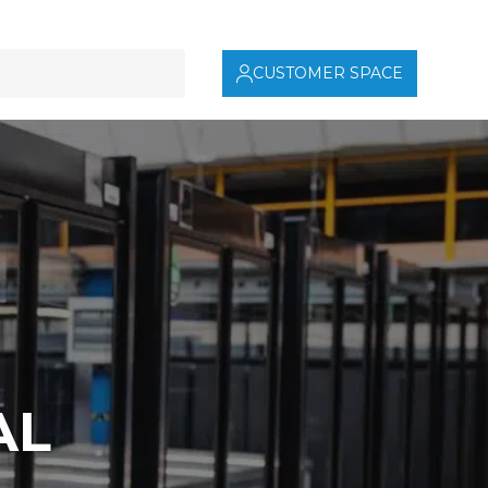
CUSTOMER SPACE
AL