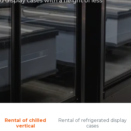
d display cases with a height of less
Rental of chilled
Rental of refrigerated display
vertical
cases