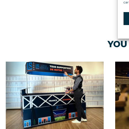
car
YOU 