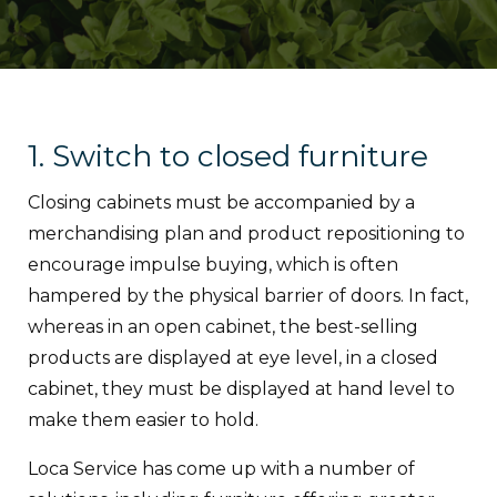
1. Switch to closed furniture
Closing cabinets must be accompanied by a
merchandising plan and product repositioning to
encourage impulse buying, which is often
hampered by the physical barrier of doors. In fact,
whereas in an open cabinet, the best-selling
products are displayed at eye level, in a closed
cabinet, they must be displayed at hand level to
make them easier to hold.
Loca Service has come up with a number of