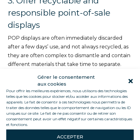
3. Offer recyclable and
responsible point-of-sale
displays
POP displays are often immediately discarded
after a few days’ use, and not always recycled, as
they are often complex to dismantle and contain
different materials that take time to separate.
The idea is not to ban POP, but rather to
Gérer le consentement
encourage its design using natural materials, and
aux cookies
to think about its recovery.
38 measures have
Pour offrir les meilleures expériences, nous utilisons des technologies
telles que les cookies pour stocker et/ou accéder aux informations des
been identified, including:
painting store roofs
appareils. Le fait de consentir à ces technologies nous permettra de
white, replacing neon lights with LEDs,
traiter des données telles que le comportement de navigation ou les ID
uniques sur ce site. Le fait de ne pas consentir ou de retirer son
dematerializing sales receipts, eliminating
consentement peut avoir un effet négatif sur certaines caractéristiques
et fonctions.
expiration dates on certain products…
ACCEPTER
Ophélie, manager
of Les Pingouistes graphic