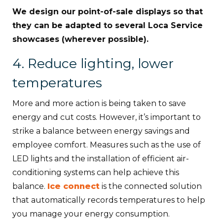
We design our point-of-sale displays so that
they can be adapted to several Loca Service
showcases (wherever possible).
4. Reduce lighting, lower
temperatures
More and more action is being taken to save
energy and cut costs. However, it’s important to
strike a balance between energy savings and
employee comfort. Measures such as the use of
LED lights and the installation of efficient air-
conditioning systems can help achieve this
balance.
Ice connect
is the connected solution
that automatically records temperatures to help
you manage your energy consumption.