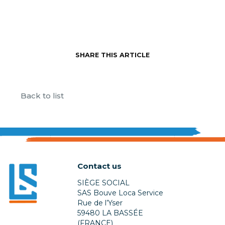
SHARE THIS ARTICLE
Back to list
Contact us
SIÈGE SOCIAL
SAS Bouve Loca Service
Rue de l’Yser
59480 LA BASSÉE
(FRANCE)