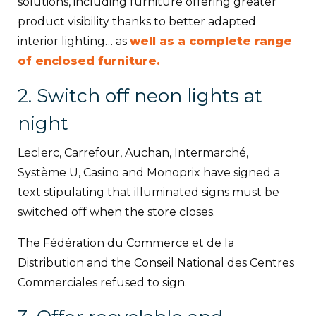
solutions, including furniture offering greater
product visibility thanks to better adapted
interior lighting… as
well as a complete range
of enclosed furniture.
2. Switch off neon lights at
night
Leclerc, Carrefour, Auchan, Intermarché,
Système U, Casino and Monoprix have signed a
text stipulating that illuminated signs must be
switched off when the store closes.
The Fédération du Commerce et de la
Distribution and the Conseil National des Centres
Commerciales refused to sign.