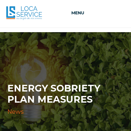
MENU
ENERGY SOBRIETY
PLAN MEASURES
News