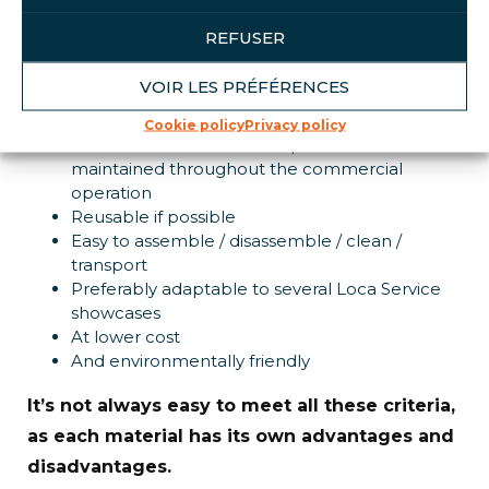
studio:
REFUSER
Our daily challenge:
VOIR LES PRÉFÉRENCES
Attractive point-of-sale displays
Cookie policy
Privacy policy
Guarantee that our developments are
maintained throughout the commercial
operation
Reusable if possible
Easy to assemble / disassemble / clean /
transport
Preferably adaptable to several Loca Service
showcases
At lower cost
And environmentally friendly
It’s not always easy to meet all these criteria,
as each material has its own advantages and
disadvantages.